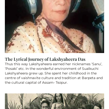
The Lyrical Journey of Lakshyaheera Das 
Thus this way Lakshyaheera earned her nicknames ‘Sanu’, 
‘Posaki’ etc. In the wonderful environment of Sualkuchi 
Lakshyaheera grew up. She spent her childhood in the 
centre of vaishnavite culture and tradition at Barpeta and 
the cultural capital of Assam- Tezpur. 