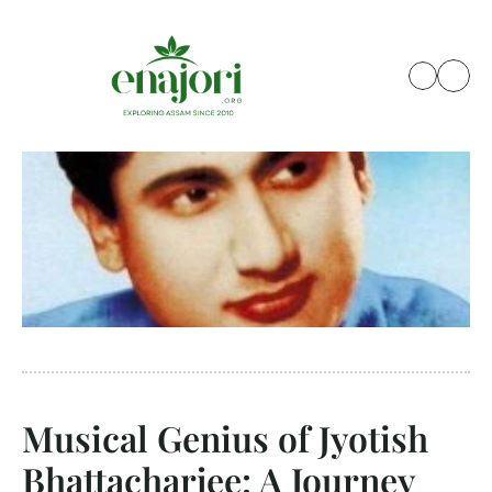
Musical Genius of Jyotish 
Bhattacharjee: A Journey 