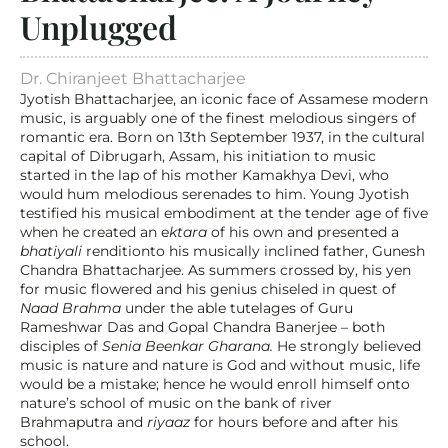
Unplugged
Dr. Chiranjeet Bhattacharjee
Jyotish Bhattacharjee, an iconic face of Assamese modern 
music, is arguably one of the finest melodious singers of 
romantic era. Born on 13th September 1937, in the cultural 
capital of Dibrugarh, Assam, his initiation to music 
started in the lap of his mother Kamakhya Devi, who 
would hum melodious serenades to him. Young Jyotish 
testified his musical embodiment at the tender age of five 
when he created an e
ktara
 of his own and presented a 
bhatiyali
 renditionto his musically inclined father, Gunesh 
Chandra Bhattacharjee. As summers crossed by, his yen 
for music flowered and his genius chiseled in quest of 
Naad Brahma
 under the able tutelages of Guru 
Rameshwar Das and Gopal Chandra Banerjee – both 
disciples of 
Senia Beenkar Gharana. 
He strongly believed 
music is nature and nature is God and without music, life 
would be a mistake; hence he would enroll himself onto 
nature’s school of music on the bank of river 
Brahmaputra and 
riyaaz
 for hours before and after his 
school.