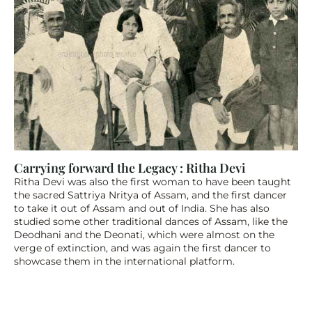
Carrying forward the Legacy : Ritha Devi
Ritha Devi was also the first woman to have been taught 
the sacred Sattriya Nritya of Assam, and the first dancer 
to take it out of Assam and out of India. She has also 
studied some other traditional dances of Assam, like the 
Deodhani and the Deonati, which were almost on the 
verge of extinction, and was again the first dancer to 
showcase them in the international platform.