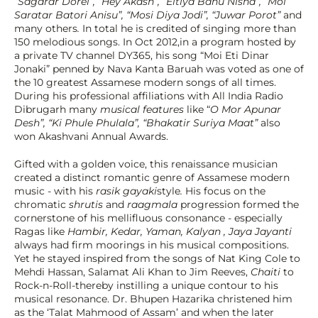
“Sagarar Dorei”, “Hey Akash”, “Eitiya Bahu Nisha”, “Moi 
Saratar Batori Anisu”, “Mosi Diya Jodi”, “Juwar Porot”
 and 
many others
. 
In total he is credited of singing more than 
150 melodious songs. In Oct 2012,in a program hosted by 
a private TV channel DY365, his song “Moi Eti Dinar 
Jonaki” penned by Nava Kanta Baruah was voted as one of 
the 10 greatest Assamese modern songs of all times. 
During his professional affiliations with All India Radio 
Dibrugarh many 
musical features
 like “
O Mor Apunar 
Desh”, “Ki Phule Phulala”, “Bhakatir Suriya Maat” 
also 
won Akashvani Annual Awards.
Gifted with a golden voice, this renaissance musician 
created a distinct romantic genre of Assamese modern 
music - with his 
rasik gayaki
style
. 
His focus on the 
chromatic 
shrutis 
and 
raagmala
 progression formed the 
cornerstone of his mellifluous consonance - especially 
Ragas like 
Hambir, Kedar, Yaman, Kalyan , Jaya Jayanti 
always had firm moorings in his musical compositions. 
Yet he stayed inspired from the songs of Nat King Cole to 
Mehdi Hassan, Salamat Ali Khan to Jim Reeves, 
Chaiti
 to 
Rock-n-Roll-thereby instilling a unique contour to his 
musical resonance. Dr. Bhupen Hazarika christened him 
as the ‘Talat Mahmood of Assam’ and when the later 