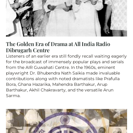
The Golden Era of Drama at All India Radio 
Dibrugarh Centre
Listeners of an earlier era still fondly recall waiting eagerly 
for the broadcast of immensely popular plays and serials 
from the AIR Guwahati Centre. In the 1960s, eminent 
playwright Dr. Bhubendra Nath Saikia made invaluable 
contributions along with noted dramatists like Prafulla 
Bora, Ghana Hazarika, Mahendra Barthakur, Arup 
Barthakur, Akhil Chakravarty, and the versatile Arun 
Sarma.