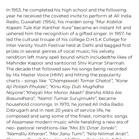
In 1953, he completed his high school and the following 
year he received the coveted invite to perform at All India 
Radio, Guwahati (1954); his maiden song 
“Mur Kobitai 
Kapani Tule Kar Kanthar Xure” 
became an instant hit and 
ushered him the recognition of a gifted singer. In 1957, he 
led the cultural troupe of his college D.H.S.K College for 
Inter-Varsity Youth Festival held at Delhi and bagged first 
prizes in several genres of vocal music; his velvety 
rendition left many spell bound which includedthe likes of 
Mahinder Kapoor and santoorist Shiv Kumar Sharmah. 
The decade that followed saw his songs being recorded 
by His Master Voice (HMV) and hitting the popularity 
charts – songs like  “
Champawati Tomar Ghatot”, “Kone 
Aji Polash Phulale”, “Kinu Koy Duti Mughdha 
Noyone”,“
Kheyali Mor Monor Akash” 
Barsha Xikta Aie 
Basundhara”, “Namti Tumar Surujmukhi”, 
became  
household croonings. In 1970, he joined All India Radio 
Dibrugarh and in next 20 years of service life, he 
composed and sang some of the finest, romantic songs 
of Assamese modern music while heralding a new era of 
neo- pastoral renditions–like 
“Moi Eti Dinar Jonaki”, 
“Namdilu Xiharan”, “Moi Janu Tumi”, “Nila Nilimat Arati”, 