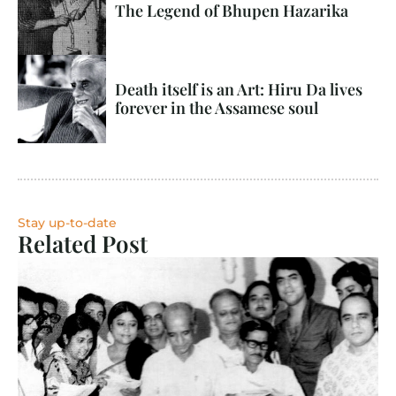
The Legend of Bhupen Hazarika
Death itself is an Art: Hiru Da lives 
forever in the Assamese soul
Stay up-to-date
Related Post