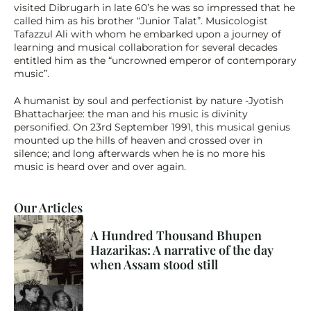
visited Dibrugarh in late 60’s he was so impressed that he 
called him as his brother “Junior Talat”. Musicologist 
Tafazzul Ali with whom he embarked upon a journey of 
learning and musical collaboration for several decades 
entitled him as the “uncrowned emperor of contemporary 
music”.
A humanist by soul and perfectionist by nature -Jyotish 
Bhattacharjee: the man and his music is divinity 
personified. On 23rd September 1991, this musical genius 
mounted up the hills of heaven and crossed over in 
silence; and long afterwards when he is no more his 
music is heard over and over again.
Our Articles
A Hundred Thousand Bhupen 
Hazarikas: A narrative of the day 
when Assam stood still