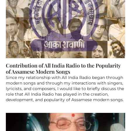
Contribution of All India Radio to the Popularity 
of Assamese Modern Songs
Since my relationship with All India Radio began through 
modern songs and through my interactions with singers, 
lyricists, and composers, I would like to briefly discuss the 
role that All India Radio has played in the creation, 
development, and popularity of Assamese modern songs.