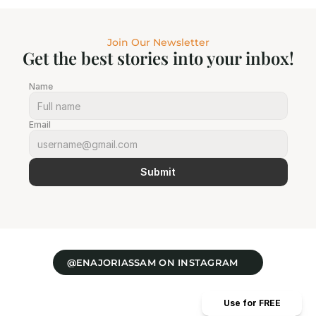
Join Our Newsletter
Get the best stories into your inbox!
Name
Email
Submit
@ENAJORIASSAM ON INSTAGRAM
Use for FREE